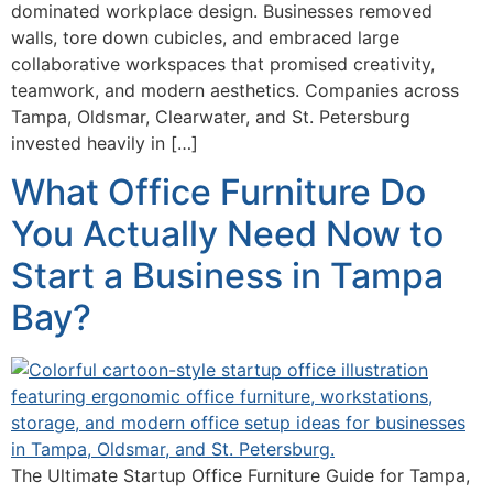
dominated workplace design. Businesses removed
walls, tore down cubicles, and embraced large
collaborative workspaces that promised creativity,
teamwork, and modern aesthetics. Companies across
Tampa, Oldsmar, Clearwater, and St. Petersburg
invested heavily in […]
What Office Furniture Do
You Actually Need Now to
Start a Business in Tampa
Bay?
The Ultimate Startup Office Furniture Guide for Tampa,