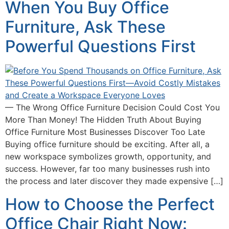
When You Buy Office
Furniture, Ask These
Powerful Questions First
— The Wrong Office Furniture Decision Could Cost You
More Than Money! The Hidden Truth About Buying
Office Furniture Most Businesses Discover Too Late
Buying office furniture should be exciting. After all, a
new workspace symbolizes growth, opportunity, and
success. However, far too many businesses rush into
the process and later discover they made expensive […]
How to Choose the Perfect
Office Chair Right Now: