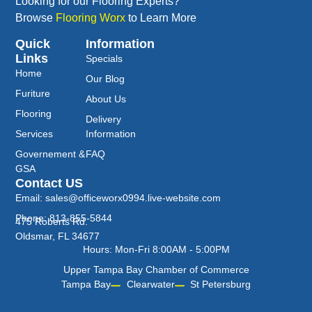
Looking for our Flooring Experts?
Browse
Flooring Worx
to Learn More
Quick
Information
Links
Specials
Home
Our Blog
Furiture
About Us
Flooring
Delivery
Services
Information
Governement &
FAQ
GSA
Contact US
Email: sales@officeworx0994.live-website.com
Phone: 813-855-5844
475 Roberts Rd.
Oldsmar, FL 34677
Hours: Mon-Fri 8:00AM - 5:00PM
Upper Tampa Bay Chamber of Commerce
Tampa Bay
Clearwater
St Petersburg