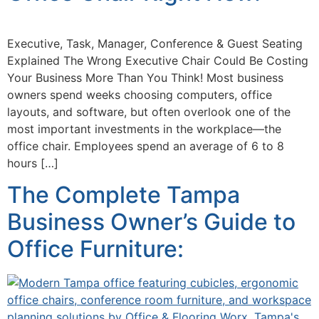
Executive, Task, Manager, Conference & Guest Seating
Explained The Wrong Executive Chair Could Be Costing
Your Business More Than You Think! Most business
owners spend weeks choosing computers, office
layouts, and software, but often overlook one of the
most important investments in the workplace—the
office chair. Employees spend an average of 6 to 8
hours […]
The Complete Tampa
Business Owner’s Guide to
Office Furniture: