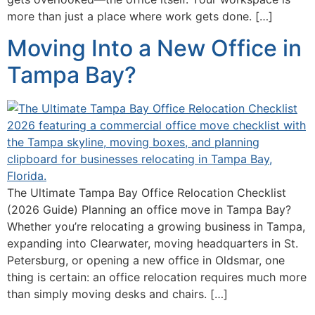
more than just a place where work gets done. […]
Moving Into a New Office in
Tampa Bay?
The Ultimate Tampa Bay Office Relocation Checklist
(2026 Guide) Planning an office move in Tampa Bay?
Whether you’re relocating a growing business in Tampa,
expanding into Clearwater, moving headquarters in St.
Petersburg, or opening a new office in Oldsmar, one
thing is certain: an office relocation requires much more
than simply moving desks and chairs. […]