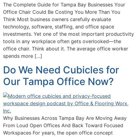
The Complete Guide for Tampa Bay Businesses Your
Office Chair Could Be Costing You More Than You
Think Most business owners carefully evaluate
technology, software, staffing, and office space
investments. Yet one of the most important productivity
tools in any workplace often gets overlooked—the
office chair. Think about it. The average office worker
spends more […]
Do We Need Cubicles for
Our Tampa Office Now?
Why Businesses Across Tampa Bay Are Moving Away
From Loud Open Offices And Back Toward Focused
Workspaces For years, the open office concept