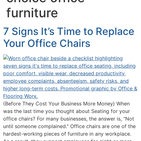
furniture
7 Signs It’s Time to Replace
Your Office Chairs
(Before They Cost Your Business More Money) When
was the last time you thought about Seating for your
office chairs? For many businesses, the answer is, “Not
until someone complained.” Office chairs are one of the
hardest-working pieces of furniture in any workplace.