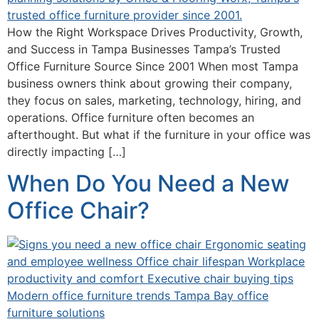
How the Right Workspace Drives Productivity, Growth,
and Success in Tampa Businesses Tampa’s Trusted
Office Furniture Source Since 2001 When most Tampa
business owners think about growing their company,
they focus on sales, marketing, technology, hiring, and
operations. Office furniture often becomes an
afterthought. But what if the furniture in your office was
directly impacting […]
When Do You Need a New
Office Chair?