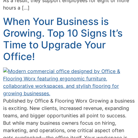
As a result, they support employees for eight or more
hours a […]
When Your Business is
Growing. Top 10 Signs It’s
Time to Upgrade Your
Office!
Published by Office & Flooring Worx Growing a business
is exciting. New clients, increased revenue, expanding
teams, and bigger opportunities all point to success.
But while many business owners focus on hiring,
marketing, and operations, one critical aspect often
gets overlooked—the office itself. Your workspace is