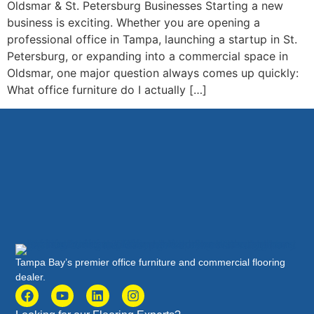
Oldsmar & St. Petersburg Businesses Starting a new
business is exciting. Whether you are opening a
professional office in Tampa, launching a startup in St.
Petersburg, or expanding into a commercial space in
Oldsmar, one major question always comes up quickly:
What office furniture do I actually […]
Tampa Bay’s premier office furniture and commercial flooring
dealer.