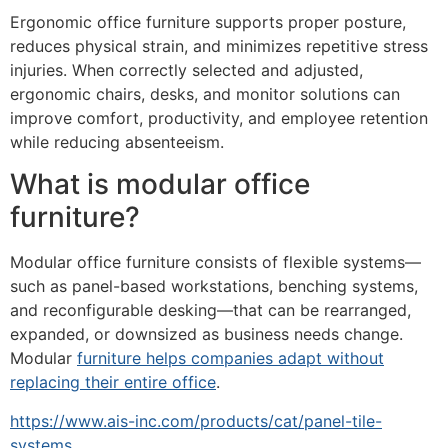
Ergonomic office furniture supports proper posture,
reduces physical strain, and minimizes repetitive stress
injuries. When correctly selected and adjusted,
ergonomic chairs, desks, and monitor solutions can
improve comfort, productivity, and employee retention
while reducing absenteeism.
What is modular office
furniture?
Modular office furniture consists of flexible systems—
such as panel-based workstations, benching systems,
and reconfigurable desking—that can be rearranged,
expanded, or downsized as business needs change.
Modular
furniture helps companies adapt without
replacing their entire office
.
https://www.ais-inc.com/products/cat/panel-tile-
systems