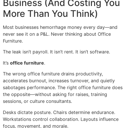
Business (And Costing You
More Than You Think)
Most businesses hemorrhage money every day—and
never see it on a P&L. Never thinking about Office
Furniture.
The leak isn’t payroll. It isn’t rent. It isn’t software.
It’s
office furniture
.
The wrong office furniture drains productivity,
accelerates burnout, increases turnover, and quietly
sabotages performance. The right office furniture does
the opposite—without asking for raises, training
sessions, or culture consultants.
Desks dictate posture. Chairs determine endurance.
Workstations control collaboration. Layouts influence
focus, movement, and morale.