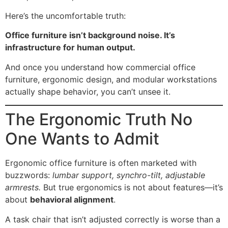
Here’s the uncomfortable truth:
Office furniture isn’t background noise. It’s
infrastructure for human output.
And once you understand how commercial office
furniture, ergonomic design, and modular workstations
actually shape behavior, you can’t unsee it.
The Ergonomic Truth No
One Wants to Admit
Ergonomic office furniture is often marketed with
buzzwords:
lumbar support, synchro-tilt, adjustable
armrests.
But true ergonomics is not about features—it’s
about
behavioral alignment
.
A task chair that isn’t adjusted correctly is worse than a