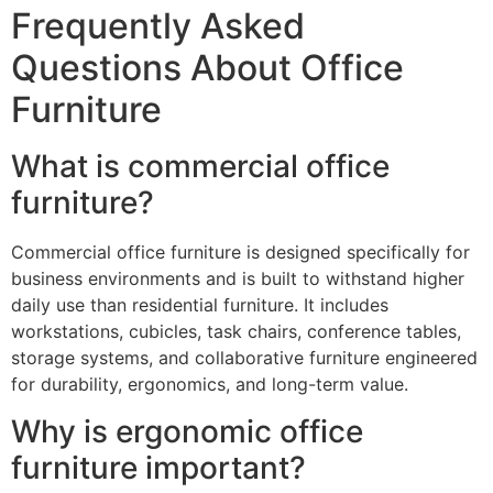
Frequently Asked
Questions About Office
Furniture
What is commercial office
furniture?
Commercial office furniture is designed specifically for
business environments and is built to withstand higher
daily use than residential furniture. It includes
workstations, cubicles, task chairs, conference tables,
storage systems, and collaborative furniture engineered
for durability, ergonomics, and long-term value.
Why is ergonomic office
furniture important?