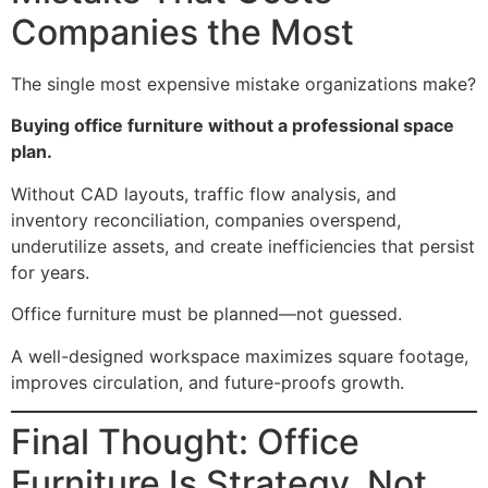
Companies the Most
The single most expensive mistake organizations make?
Buying office furniture without a professional space
plan.
Without CAD layouts, traffic flow analysis, and
inventory reconciliation, companies overspend,
underutilize assets, and create inefficiencies that persist
for years.
Office furniture must be planned—not guessed.
A well-designed workspace maximizes square footage,
improves circulation, and future-proofs growth.
Final Thought: Office
Furniture Is Strategy, Not