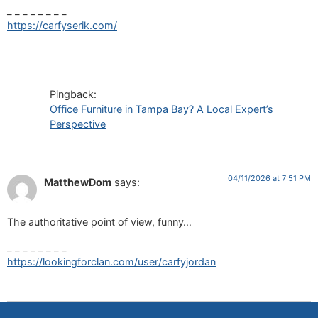
_ _ _ _ _ _ _ _
https://carfyserik.com/
Pingback:
Office Furniture in Tampa Bay? A Local Expert’s
Perspective
04/11/2026 at 7:51 PM
MatthewDom
says:
The authoritative point of view, funny…
_ _ _ _ _ _ _ _
https://lookingforclan.com/user/carfyjordan