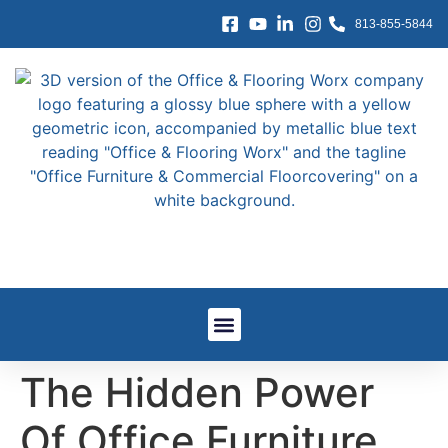
content
813-855-5844
Window Treatments
Other Services
Government And GSA
Work We’ve Done
The Hidden Power
Of Office Furniture