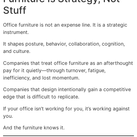
Stuff
Office furniture is not an expense line. It is a strategic
instrument.
It shapes posture, behavior, collaboration, cognition,
and culture.
Companies that treat office furniture as an afterthought
pay for it quietly—through turnover, fatigue,
inefficiency, and lost momentum.
Companies that design intentionally gain a competitive
edge that is difficult to replicate.
If your office isn’t working for you, it’s working against
you.
And the furniture knows it.