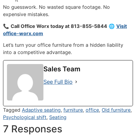
No guesswork. No wasted square footage. No
expensive mistakes.
📞
Call Office Worx today at 813-855-5844
🌐
Visit
office-worx.com
Let’s turn your office furniture from a hidden liability
into a competitive advantage.
Sales Team
See Full Bio
Tagged
Adaptive seating
,
furniture
,
office
,
Old furniture
,
Psychological shift
,
Seating
7 Responses