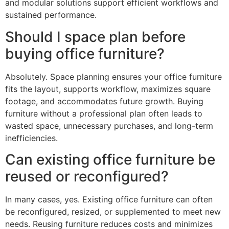
and modular solutions support efficient workflows and
sustained performance.
Should I space plan before
buying office furniture?
Absolutely. Space planning ensures your office furniture
fits the layout, supports workflow, maximizes square
footage, and accommodates future growth. Buying
furniture without a professional plan often leads to
wasted space, unnecessary purchases, and long-term
inefficiencies.
Can existing office furniture be
reused or reconfigured?
In many cases, yes. Existing office furniture can often
be reconfigured, resized, or supplemented to meet new
needs. Reusing furniture reduces costs and minimizes