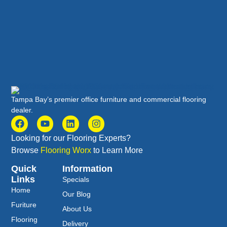
Tampa Bay’s premier office furniture and commercial flooring
dealer.
Looking for our Flooring Experts?
Browse
Flooring Worx
to Learn More
Quick
Information
Links
Specials
Home
Our Blog
Furiture
About Us
Flooring
Delivery