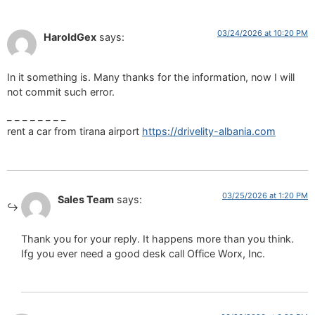
03/24/2026 at 10:20 PM
HaroldGex
says:
In it something is. Many thanks for the information, now I will
not commit such error.
_ _ _ _ _ _ _ _
rent a car from tirana airport
https://drivelity-albania.com
03/25/2026 at 1:20 PM
Sales Team
says:
Thank you for your reply. It happens more than you think.
Ifg you ever need a good desk call Office Worx, Inc.