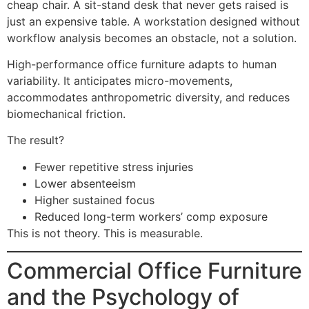
cheap chair. A sit-stand desk that never gets raised is
just an expensive table. A workstation designed without
workflow analysis becomes an obstacle, not a solution.
High-performance office furniture adapts to human
variability. It anticipates micro-movements,
accommodates anthropometric diversity, and reduces
biomechanical friction.
The result?
Fewer repetitive stress injuries
Lower absenteeism
Higher sustained focus
Reduced long-term workers’ comp exposure
This is not theory. This is measurable.
Commercial Office Furniture
and the Psychology of