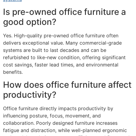
Is pre-owned office furniture a
good option?
Yes. High-quality pre-owned office furniture often
delivers exceptional value. Many commercial-grade
systems are built to last decades and can be
refurbished to like-new condition, offering significant
cost savings, faster lead times, and environmental
benefits.
How does office furniture affect
productivity?
Office furniture directly impacts productivity by
influencing posture, focus, movement, and
collaboration. Poorly designed furniture increases
fatigue and distraction, while well-planned ergonomic