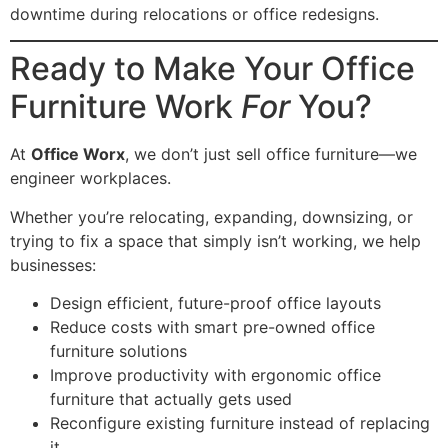
downtime during relocations or office redesigns.
Ready to Make Your Office
Furniture Work
For
You?
At
Office Worx
, we don’t just sell office furniture—we
engineer workplaces.
Whether you’re relocating, expanding, downsizing, or
trying to fix a space that simply isn’t working, we help
businesses:
Design efficient, future-proof office layouts
Reduce costs with smart pre-owned office
furniture solutions
Improve productivity with ergonomic office
furniture that actually gets used
Reconfigure existing furniture instead of replacing
it