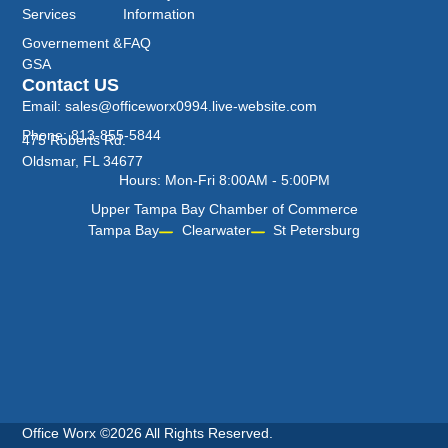
Services
Information
Governement &
FAQ
GSA
Contact US
Email: sales@officeworx0994.live-website.com
Phone: 813-855-5844
475 Roberts Rd.
Oldsmar, FL 34677
Hours: Mon-Fri 8:00AM - 5:00PM
Upper Tampa Bay Chamber of Commerce
Tampa Bay
Clearwater
St Petersburg
Office Worx ©2026 All Rights Reserved.