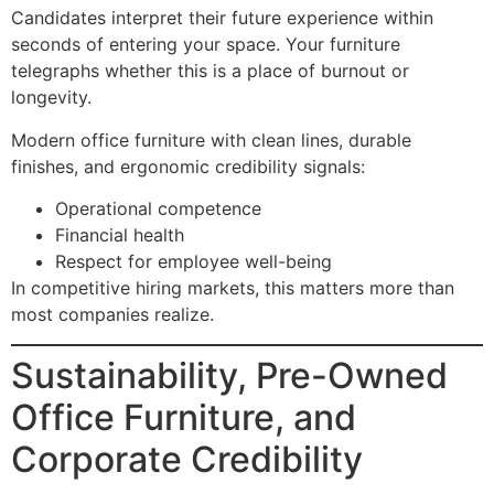
Candidates interpret their future experience within
seconds of entering your space. Your furniture
telegraphs whether this is a place of burnout or
longevity.
Modern office furniture with clean lines, durable
finishes, and ergonomic credibility signals:
Operational competence
Financial health
Respect for employee well-being
In competitive hiring markets, this matters more than
most companies realize.
Sustainability, Pre-Owned
Office Furniture, and
Corporate Credibility