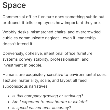
Space
Commercial office furniture does something subtle but
profound: it tells employees how important they are.
Wobbly desks, mismatched chairs, and overcrowded
cubicles communicate neglect—even if leadership
doesn’t intend it.
Conversely, cohesive, intentional office furniture
systems convey stability, professionalism, and
investment in people.
Humans are exquisitely sensitive to environmental cues.
Texture, materiality, scale, and layout all feed
subconscious narratives:
Is this company growing or shrinking?
Am I expected to collaborate or isolate?
Is speed valued over accuracy?