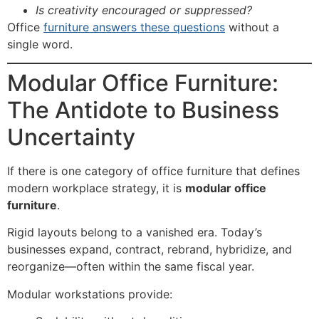
Is creativity encouraged or suppressed?
Office
furniture answers these questions
without a
single word.
Modular Office Furniture:
The Antidote to Business
Uncertainty
If there is one category of office furniture that defines
modern workplace strategy, it is
modular office
furniture
.
Rigid layouts belong to a vanished era. Today’s
businesses expand, contract, rebrand, hybridize, and
reorganize—often within the same fiscal year.
Modular workstations provide: