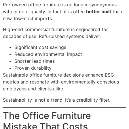
Pre-owned office furniture is no longer synonymous
with inferior quality. In fact, it is often
better built
than
new, low-cost imports.
High-end commercial furniture is engineered for
decades of use. Refurbished systems deliver:
Significant cost savings
Reduced environmental impact
Shorter lead times
Proven durability
Sustainable office furniture decisions enhance ESG
metrics and resonate with environmentally conscious
employees and clients alike.
Sustainability is not a trend. It’s a credibility filter.
The Office Furniture
Mistake That Costs