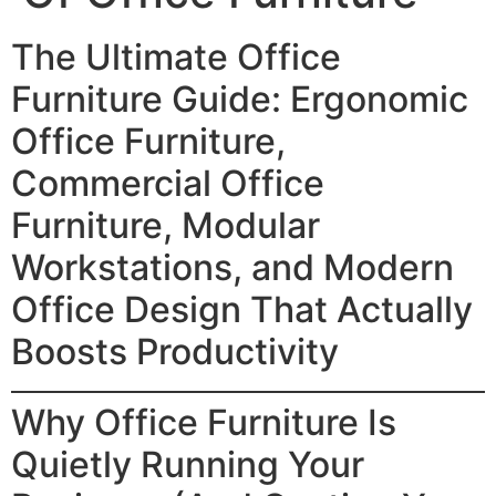
The Ultimate Office
Furniture Guide: Ergonomic
Office Furniture,
Commercial Office
Furniture, Modular
Workstations, and Modern
Office Design That Actually
Boosts Productivity
Why Office Furniture Is
Quietly Running Your