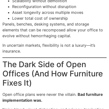
Scalability without demolition
Reconfiguration without disruption
Asset longevity across multiple moves
Lower total cost of ownership
Panels, benches, desking systems, and storage
elements that can be recomposed allow your office to
evolve without hemorrhaging capital.
In uncertain markets, flexibility is not a luxury—it’s
insurance.
The Dark Side of Open
Offices (And How Furniture
Fixes It)
Open office plans were never the villain.
Bad furniture
implementation was.