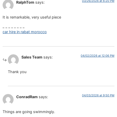
03/26/2026 at 6:20 PM
RalphTom
says:
It is remarkable, very useful piece
_ _ _ _ _ _ _ _
car hire in rabat morocco
04/02/2026 at 12:06 PM
Sales Team
says:
Thank you
04/03/2026 at 9:50 PM
ConradRam
says:
Things are going swimmingly.