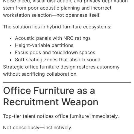
Noise bleed, visual distraction, and privacy deprivation
stem from poor acoustic planning and incorrect
workstation selection—not openness itself.
The solution lies in hybrid furniture ecosystems:
Acoustic panels with NRC ratings
Height-variable partitions
Focus pods and touchdown spaces
Soft seating zones that absorb sound
Strategic office furniture design restores autonomy
without sacrificing collaboration.
Office Furniture as a
Recruitment Weapon
Top-tier talent notices office furniture immediately.
Not consciously—instinctively.