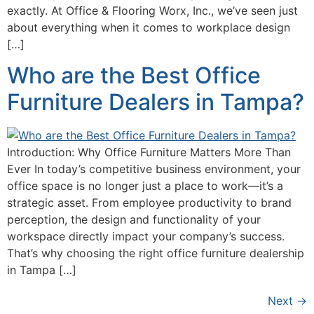
exactly. At Office & Flooring Worx, Inc., we’ve seen just
about everything when it comes to workplace design
[…]
Who are the Best Office
Furniture Dealers in Tampa?
Introduction: Why Office Furniture Matters More Than
Ever In today’s competitive business environment, your
office space is no longer just a place to work—it’s a
strategic asset. From employee productivity to brand
perception, the design and functionality of your
workspace directly impact your company’s success.
That’s why choosing the right office furniture dealership
in Tampa […]
Next
→