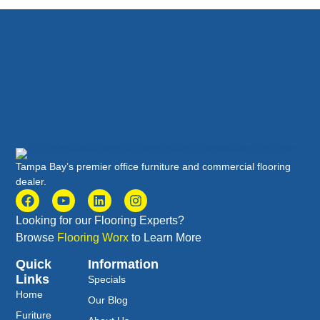
Tampa Bay’s premier office furniture and commercial flooring
dealer.
Looking for our Flooring Experts?
Browse
Flooring Worx
to Learn More
Quick
Information
Links
Specials
Home
Our Blog
Furiture