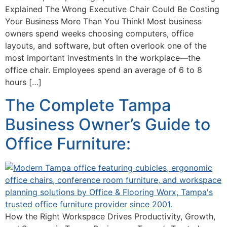
Explained The Wrong Executive Chair Could Be Costing
Your Business More Than You Think! Most business
owners spend weeks choosing computers, office
layouts, and software, but often overlook one of the
most important investments in the workplace—the
office chair. Employees spend an average of 6 to 8
hours […]
The Complete Tampa
Business Owner’s Guide to
Office Furniture:
How the Right Workspace Drives Productivity, Growth,