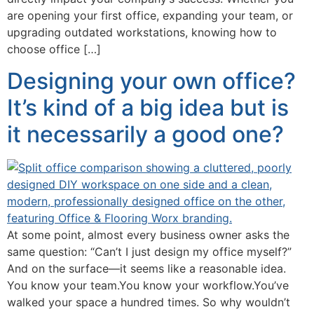
are opening your first office, expanding your team, or
upgrading outdated workstations, knowing how to
choose office […]
Designing your own office?
It’s kind of a big idea but is
it necessarily a good one?
At some point, almost every business owner asks the
same question: “Can’t I just design my office myself?”
And on the surface—it seems like a reasonable idea.
You know your team.You know your workflow.You’ve
walked your space a hundred times. So why wouldn’t