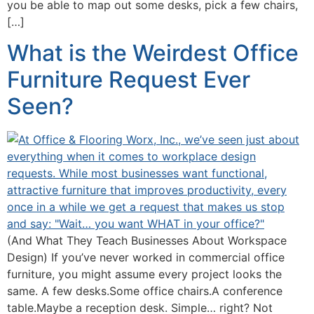
you be able to map out some desks, pick a few chairs,
[…]
What is the Weirdest Office
Furniture Request Ever
Seen?
(And What They Teach Businesses About Workspace
Design) If you’ve never worked in commercial office
furniture, you might assume every project looks the
same. A few desks.Some office chairs.A conference
table.Maybe a reception desk. Simple… right? Not