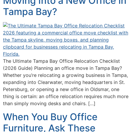
Moving Into a New Office in
Tampa Bay?
The Ultimate Tampa Bay Office Relocation Checklist
(2026 Guide) Planning an office move in Tampa Bay?
Whether you’re relocating a growing business in Tampa,
expanding into Clearwater, moving headquarters in St.
Petersburg, or opening a new office in Oldsmar, one
thing is certain: an office relocation requires much more
than simply moving desks and chairs. […]
When You Buy Office
Furniture, Ask These