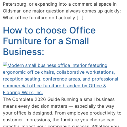
Petersburg, or expanding into a commercial space in
Oldsmar, one major question always comes up quickly:
What office furniture do I actually […]
How to choose Office
Furniture for a Small
Business:
The Complete 2026 Guide Running a small business
means every decision matters — especially the way
your office is designed. From employee productivity to
customer impressions, the furniture you choose can
directly impact your company’s success. Whether you