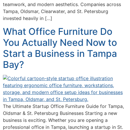
teamwork, and modern aesthetics. Companies across
Tampa, Oldsmar, Clearwater, and St. Petersburg
invested heavily in […]
What Office Furniture Do
You Actually Need Now to
Start a Business in Tampa
Bay?
The Ultimate Startup Office Furniture Guide for Tampa,
Oldsmar & St. Petersburg Businesses Starting a new
business is exciting. Whether you are opening a
professional office in Tampa, launching a startup in St.