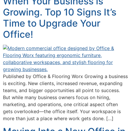
When Your Business is
Growing. Top 10 Signs It’s
Time to Upgrade Your
Office!
Published by Office & Flooring Worx Growing a business
is exciting. New clients, increased revenue, expanding
teams, and bigger opportunities all point to success.
But while many business owners focus on hiring,
marketing, and operations, one critical aspect often
gets overlooked—the office itself. Your workspace is
more than just a place where work gets done. […]