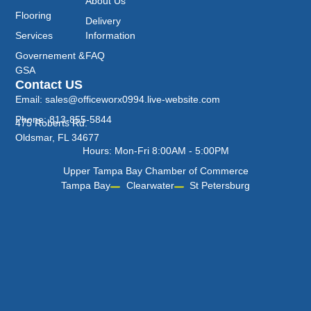
About Us
Flooring
Delivery
Services
Information
Governement &
FAQ
GSA
Contact US
Email: sales@officeworx0994.live-website.com
Phone: 813-855-5844
475 Roberts Rd.
Oldsmar, FL 34677
Hours: Mon-Fri 8:00AM - 5:00PM
Upper Tampa Bay Chamber of Commerce
Tampa Bay
Clearwater
St Petersburg