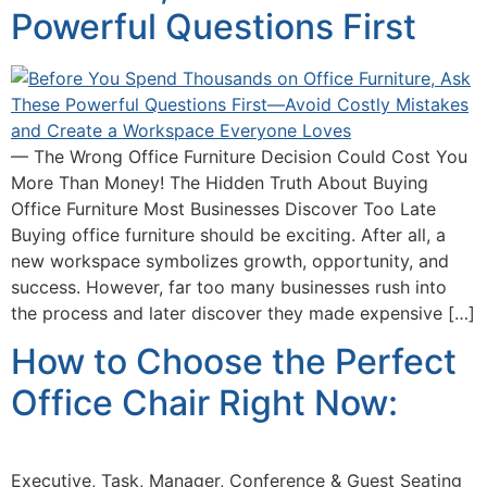
Powerful Questions First
— The Wrong Office Furniture Decision Could Cost You
More Than Money! The Hidden Truth About Buying
Office Furniture Most Businesses Discover Too Late
Buying office furniture should be exciting. After all, a
new workspace symbolizes growth, opportunity, and
success. However, far too many businesses rush into
the process and later discover they made expensive […]
How to Choose the Perfect
Office Chair Right Now:
Executive, Task, Manager, Conference & Guest Seating