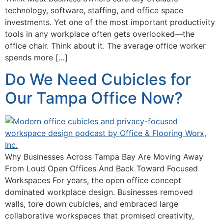
technology, software, staffing, and office space
investments. Yet one of the most important productivity
tools in any workplace often gets overlooked—the
office chair. Think about it. The average office worker
spends more […]
Do We Need Cubicles for
Our Tampa Office Now?
Why Businesses Across Tampa Bay Are Moving Away
From Loud Open Offices And Back Toward Focused
Workspaces For years, the open office concept
dominated workplace design. Businesses removed
walls, tore down cubicles, and embraced large
collaborative workspaces that promised creativity,