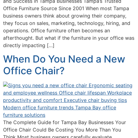
and Success in Tampa Businesses Tampa’s Trusted
Office Furniture Source Since 2001 When most Tampa
business owners think about growing their company,
they focus on sales, marketing, technology, hiring, and
operations. Office furniture often becomes an
afterthought. But what if the furniture in your office was
directly impacting […]
When Do You Need a New
Office Chair?
The Complete Guide for Tampa Bay Businesses Your
Office Chair Could Be Costing You More Than You
Think Most business owners carefully evaluate