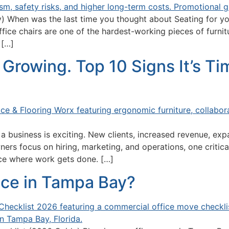
 When was the last time you thought about Seating for you
fice chairs are one of the hardest-working pieces of furnitu
 […]
Growing. Top 10 Signs It’s T
 business is exciting. New clients, increased revenue, exp
ners focus on hiring, marketing, and operations, one critic
ace where work gets done. […]
ice in Tampa Bay?