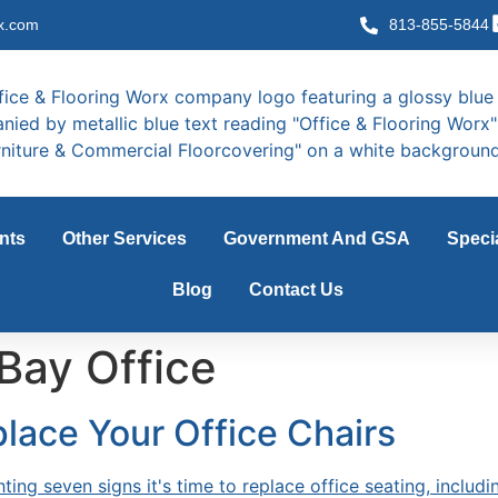
x.com
813-855-5844
nts
Other Services
Government And GSA
Speci
Blog
Contact Us
Bay Office
place Your Office Chairs