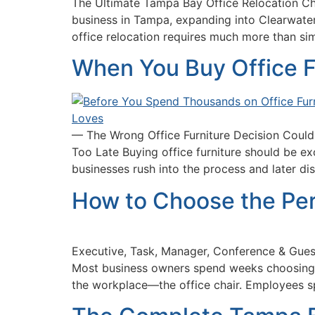
The Ultimate Tampa Bay Office Relocation Ch
business in Tampa, expanding into Clearwater,
office relocation requires much more than si
When You Buy Office F
— The Wrong Office Furniture Decision Could
Too Late Buying office furniture should be e
businesses rush into the process and later d
How to Choose the Per
Executive, Task, Manager, Conference & Gues
Most business owners spend weeks choosing c
the workplace—the office chair. Employees s