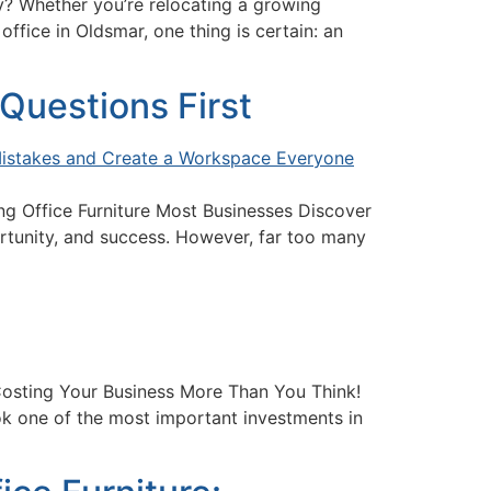
? Whether you’re relocating a growing
fice in Oldsmar, one thing is certain: an
Questions First
g Office Furniture Most Businesses Discover
ortunity, and success. However, far too many
Costing Your Business More Than You Think!
k one of the most important investments in