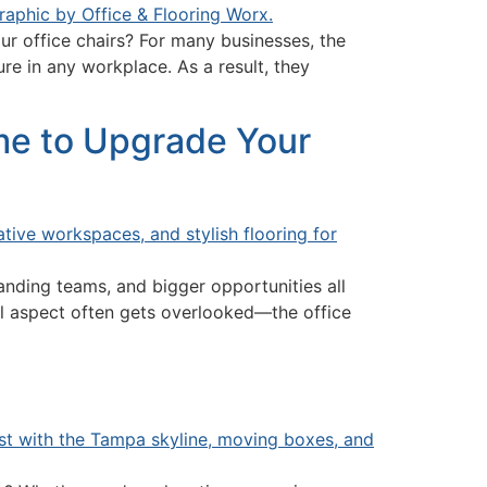
r office chairs? For many businesses, the
re in any workplace. As a result, they
ime to Upgrade Your
anding teams, and bigger opportunities all
al aspect often gets overlooked—the office