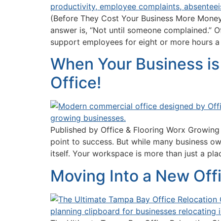
(Before They Cost Your Business More Money)
answer is, “Not until someone complained.” Of
support employees for eight or more hours a
When Your Business is 
Office!
Published by Office & Flooring Worx Growing a
point to success. But while many business ow
itself. Your workspace is more than just a pl
Moving Into a New Off