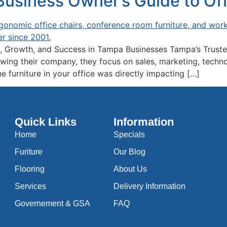
siness Owner’s Guide to Offi
, Growth, and Success in Tampa Businesses Tampa’s Truste
ng their company, they focus on sales, marketing, technolo
e furniture in your office was directly impacting […]
Quick Links
Information
Home
Specials
Furiture
Our Blog
Flooring
About Us
Services
Delivery Information
Governement & GSA
FAQ