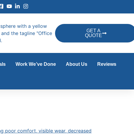
GET A
QUOTE
als
Work We’ve Done
About Us
Reviews