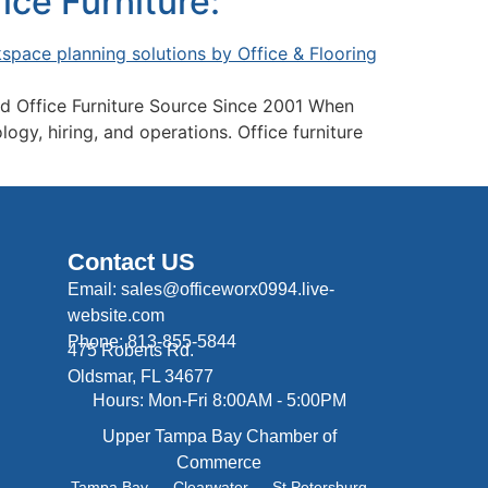
ce Furniture:
d Office Furniture Source Since 2001 When
gy, hiring, and operations. Office furniture
Contact US
Email: sales@officeworx0994.live-
website.com
Phone: 813-855-5844
475 Roberts Rd.
Oldsmar, FL 34677
Hours: Mon-Fri 8:00AM - 5:00PM
Upper Tampa Bay Chamber of
Commerce
Tampa Bay
Clearwater
St Petersburg