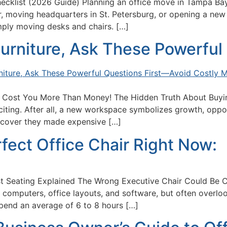
ecklist (2026 Guide) Planning an office move in Tampa Bay
 moving headquarters in St. Petersburg, or opening a new of
mply moving desks and chairs. […]
urniture, Ask These Powerful 
 Cost You More Than Money! The Hidden Truth About Buyin
xciting. After all, a new workspace symbolizes growth, opp
iscover they made expensive […]
fect Office Chair Right Now:
t Seating Explained The Wrong Executive Chair Could Be 
omputers, office layouts, and software, but often overloo
pend an average of 6 to 8 hours […]