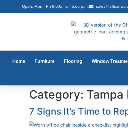
content
Open: Mon - Fri 8:00a.m. - 5:oo p.m.
sales@office-wor
Home
Furniture
Flooring
Window Treatme
Category:
Tampa 
7 Signs It’s Time to Re