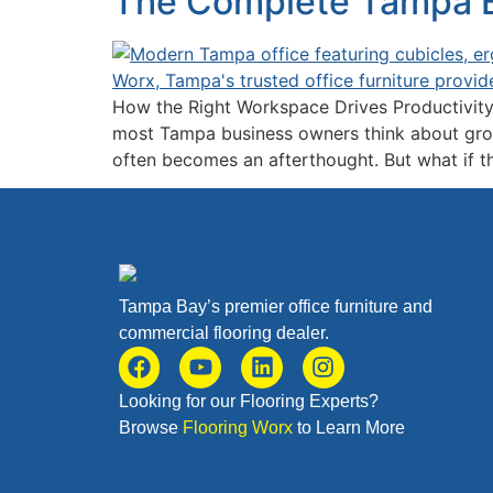
The Complete Tampa Bu
How the Right Workspace Drives Productivity
most Tampa business owners think about growi
often becomes an afterthought. But what if th
Tampa Bay’s premier office furniture and
commercial flooring dealer.
Looking for our Flooring Experts?
Browse
Flooring Worx
to Learn More